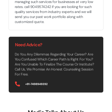
managing such services for businesses at very low
rates. call 9049574242 if you are looking for such
quality services from industry experts and we will
send you our past work portfolio along with
customized quote.
Need Advice?
Do You Any Dilemmas Regarding Your Career? Are
You Confused Which Career Path Is Right For You?
Are You Unable To Finalize The Course Or Institute?
Call Us, We Promise An Honest Counseling Session
For Free.
+91-7498949392