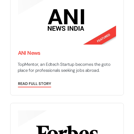
ANI News
TopMentor, an Edtech Startup becomes the goto
place for professionals seeking jobs abroad.
R
E
A
D
F
U
L
L
S
T
O
R
Y