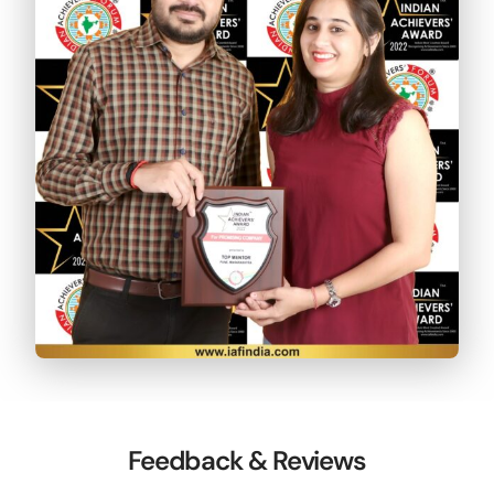
Feedback & Reviews