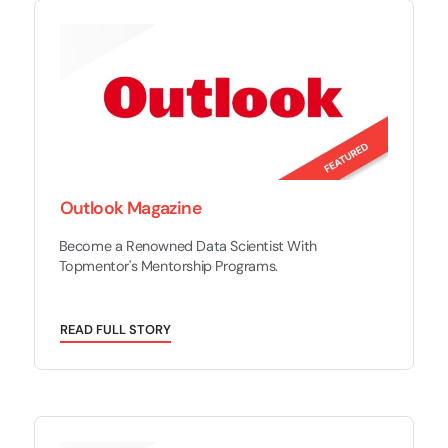
Outlook Magazine
Become a Renowned Data Scientist With
Topmentor's Mentorship Programs.
R
E
A
D
F
U
L
L
S
T
O
R
Y