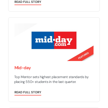
R
E
A
D
F
U
L
L
S
T
O
R
Y
Mid-day
Top Mentor sets highest placement standards by
placing 550+ students in the last quarter.
R
E
A
D
F
U
L
L
S
T
O
R
Y