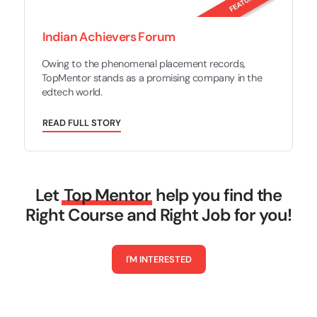
Indian Achievers Forum
Owing to the phenomenal placement records,
TopMentor stands as a promising company in the
edtech world.
R
E
A
D
F
U
L
L
S
T
O
R
Y
Let
Top Mentor
help you find the
Right Course and Right Job for you!
I
'
M
I
N
T
E
R
E
S
T
E
D