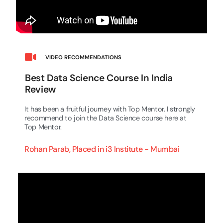
VIDEO RECOMMENDATIONS
Best Data Science Course In India
Review
It has been a fruitful journey with Top Mentor. I strongly
recommend to join the Data Science course here at
Top Mentor.
Rohan Parab, Placed in i3 Institute - Mumbai