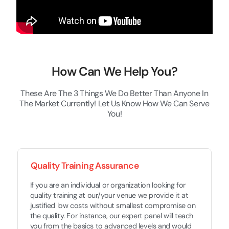
How Can We Help You?
These Are The 3 Things We Do Better Than Anyone In
The Market Currently! Let Us Know How We Can Serve
You!
Quality Training Assurance
If you are an individual or organization looking for
quality training at our/your venue we provide it at
justified low costs without smallest compromise on
the quality. For instance, our expert panel will teach
you from the basics to advanced levels and would