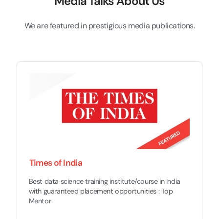
Media Talks About Us
We are featured in prestigious media publications.
Times of India
Best data science training institute/course in India
with guaranteed placement opportunities : Top
Mentor