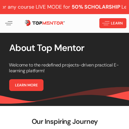
y course LIVE MODE for
50% SCHOLARSHIP
Learn from
LEARN
About
Top
Mentor
Welcome to the redefined projects-driven practical E-
learning platform!
L
E
A
R
N
M
O
R
E
Our Inspiring Journey