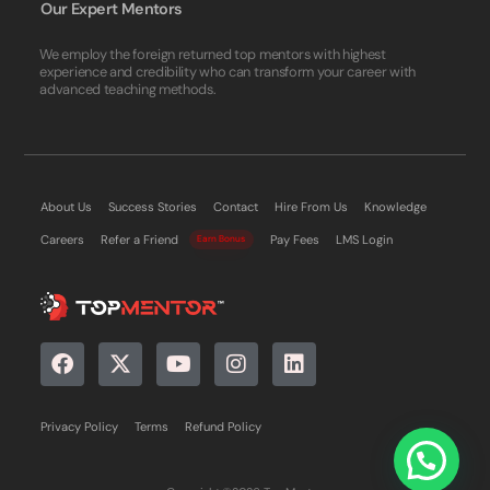
Our Expert Mentors
We employ the foreign returned top mentors with highest
experience and credibility who can transform your career with
advanced teaching methods.
About Us
Success Stories
Contact
Hire From Us
Knowledge
Careers
Refer a Friend
Pay Fees
LMS Login
Earn Bonus
Privacy Policy
Terms
Refund Policy