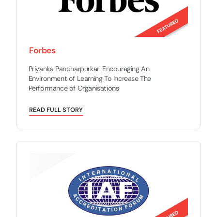
Forbes
Priyanka Pandharpurkar: Encouraging An
Environment of Learning To Increase The
Performance of Organisations
R
E
A
D
F
U
L
L
S
T
O
R
Y