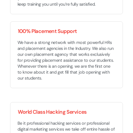
keep training you until you’re fully satisfied.
100% Placement Support
We have a strong network with most powerful HRs
and placement agencies in the Industry. We also run
our own placement agency that works exclusively
for providing placement assistance to our students.
Whenever there is an opening, we are the first one
to know about it and get fill that job opening with
our students.
World Class Hacking Services
Be it professional hacking services or professional
digital marketing services we take off entire hassle of