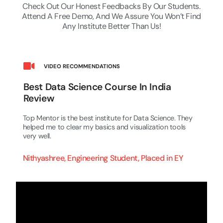
Check Out Our Honest Feedbacks By Our Students.
Attend A Free Demo, And We Assure You Won’t Find
Any Institute Better Than Us!
VIDEO RECOMMENDATIONS
Best Data Science Course In India
Review
Top Mentor is the best institute for Data Science. They
helped me to clear my basics and visualization tools
very well.
Nithyashree, Engineering Student, Placed in EY