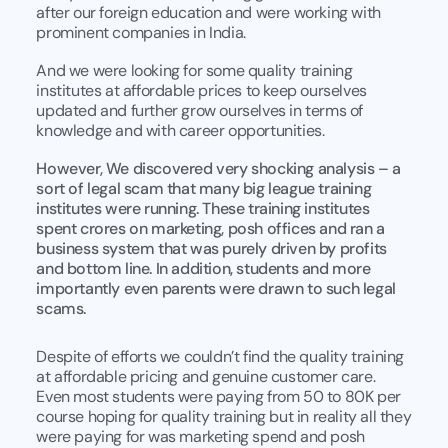
after our foreign education and were working with
prominent companies in India.
And we were looking for some quality training
institutes at affordable prices to keep ourselves
updated and further grow ourselves in terms of
knowledge and with career opportunities.
However, We discovered very shocking analysis – a
sort of legal scam that many big league training
institutes were running. These training institutes
spent crores on marketing, posh offices and ran a
business system that was purely driven by profits
and bottom line. In addition, students and more
importantly even parents were drawn to such legal
scams.
Despite of efforts we couldn’t find the quality training
at affordable pricing and genuine customer care.
Even most students were paying from 50 to 80K per
course hoping for quality training but in reality all they
were paying for was marketing spend and posh