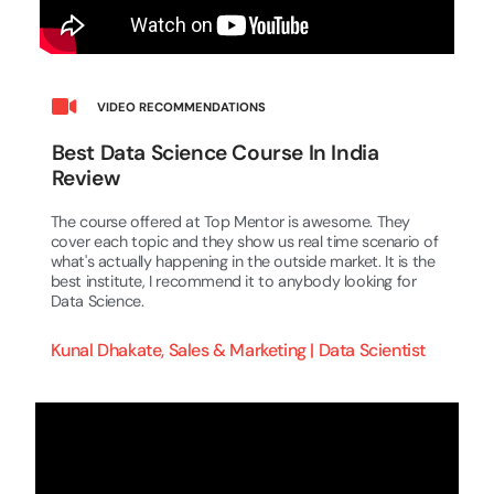
VIDEO RECOMMENDATIONS
Best Data Science Course In India
Review
The course offered at Top Mentor is awesome. They
cover each topic and they show us real time scenario of
what's actually happening in the outside market. It is the
best institute, I recommend it to anybody looking for
Data Science.
Kunal Dhakate, Sales & Marketing | Data Scientist