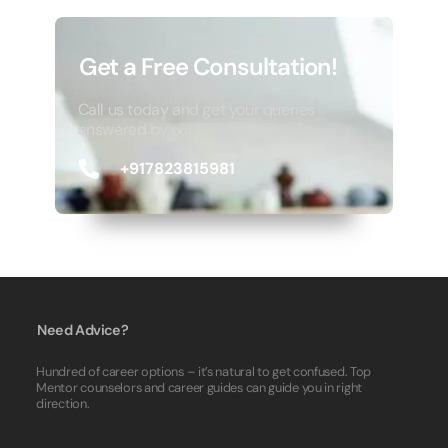
Get a Free Consultation!
Call us today and get your queries
answered by our top experts.
+917823815981
Need Advice?
Hundred of career options – it’s natural to get confused. Top
Mentor counselors and career guides can guide you in right
direction.