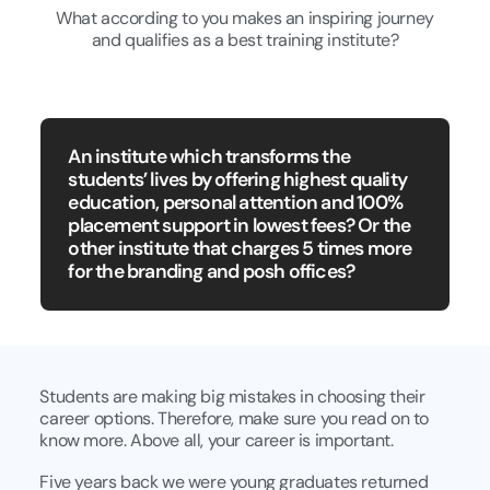
What according to you makes an inspiring journey
and qualifies as a best training institute?
An institute which transforms the
students’ lives by offering highest quality
education, personal attention and 100%
placement support in lowest fees? Or the
other institute that charges 5 times more
for the branding and posh offices?
Students are making big mistakes in choosing their
career options. Therefore, make sure you read on to
know more. Above all, your career is important.
Five years back we were young graduates returned