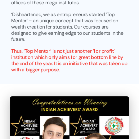
offices of these mega institutes.
‘Disheartened, we as entrepreneurs started ‘Top
Mentor’ – an unique concept that was focused on
wealth creation for students. Our courses are
designed to give earning edge to our students in the
future.
Thus, ‘Top Mentor’ is not just another ‘for profit’
institution which only aims for great bottom line by
the end of the year. It is an initiative that was taken up
with a bigger purpose.