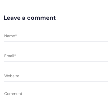
Leave a comment