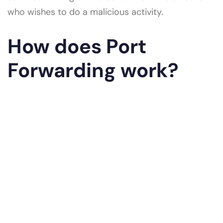
who wishes to do a malicious activity.
How does Port
Forwarding work?