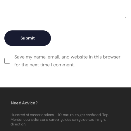
Save my name, email, and website in this browser
for the next time I comment.
Need Advice?
Hundred of career options – it’s natural to get confused. Top
Mentor counselors and career guides can guide you in right
direction.