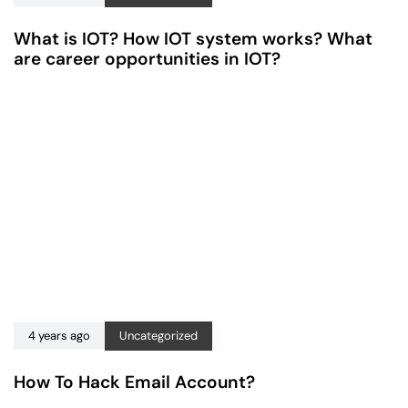
What is IOT? How IOT system works? What
are career opportunities in IOT?
4 years ago
Uncategorized
How To Hack Email Account?