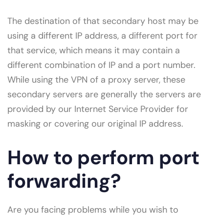
The destination of that secondary host may be
using a different IP address, a different port for
that service, which means it may contain a
different combination of IP and a port number.
While using the VPN of a proxy server, these
secondary servers are generally the servers are
provided by our Internet Service Provider for
masking or covering our original IP address.
How to perform port
forwarding?
Are you facing problems while you wish to