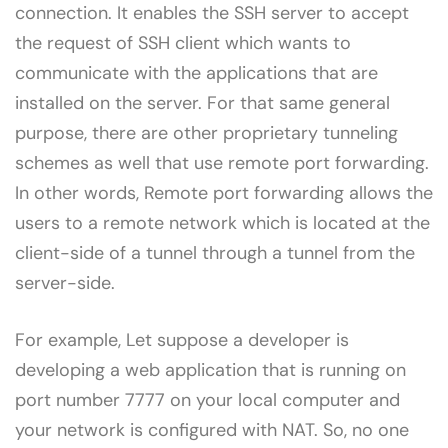
connection. It enables the SSH server to accept
the request of SSH client which wants to
communicate with the applications that are
installed on the server. For that same general
purpose, there are other proprietary tunneling
schemes as well that use remote port forwarding.
In other words, Remote port forwarding allows the
users to a remote network which is located at the
client-side of a tunnel through a tunnel from the
server-side.
For example, Let suppose a developer is
developing a web application that is running on
port number 7777 on your local computer and
your network is configured with NAT. So, no one