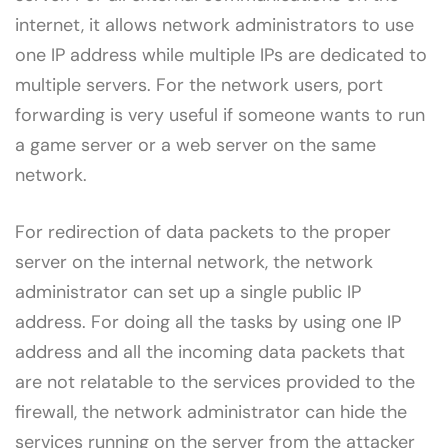
internet, it allows network administrators to use
one IP address while multiple IPs are dedicated to
multiple servers. For the network users, port
forwarding is very useful if someone wants to run
a game server or a web server on the same
network.
For redirection of data packets to the proper
server on the internal network, the network
administrator can set up a single public IP
address. For doing all the tasks by using one IP
address and all the incoming data packets that
are not relatable to the services provided to the
firewall, the network administrator can hide the
services running on the server from the attacker