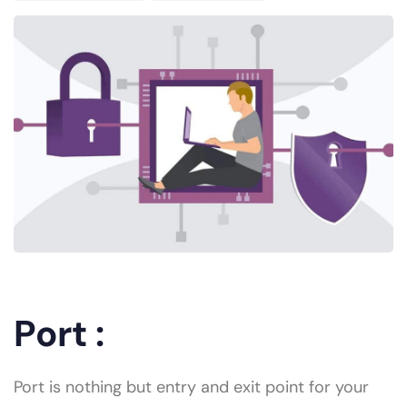
Port :
Port is nothing but entry and exit point for your