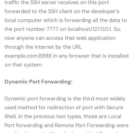
traffic the SSH server receives on this port
forwarded to the SSH client on the developer’s
local computer which is forwarding all the data to
the port number 7777 on localhost/127.0.0.1. So,
now anyone can access that web application
through the internet by the URL
example.com:8888 in any browser that is installed
on that system.
Dynamic Port Forwarding:
Dynamic port forwarding is the third most widely
used method for redirection of port with Secure
Shell. In the previous two types, those are Local
Port forwarding and Remote Port Forwarding were