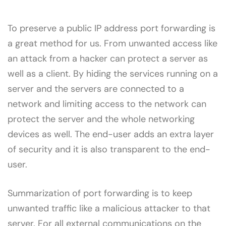
To preserve a public IP address port forwarding is
a great method for us. From unwanted access like
an attack from a hacker can protect a server as
well as a client. By hiding the services running on a
server and the servers are connected to a
network and limiting access to the network can
protect the server and the whole networking
devices as well. The end-user adds an extra layer
of security and it is also transparent to the end-
user.
Summarization of port forwarding is to keep
unwanted traffic like a malicious attacker to that
server. For all external communications on the