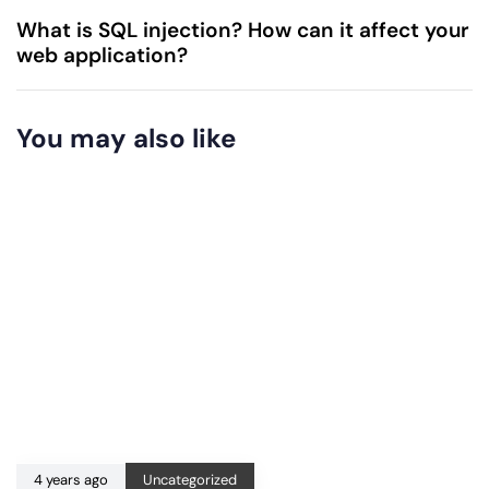
What is SQL injection? How can it affect your
web application?
You may also like
4 years ago
Uncategorized