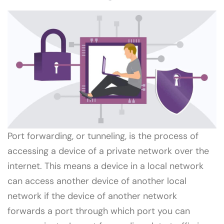
Port forwarding, or tunneling, is the process of
accessing a device of a private network over the
internet. This means a device in a local network
can access another device of another local
network if the device of another network
forwards a port through which port you can