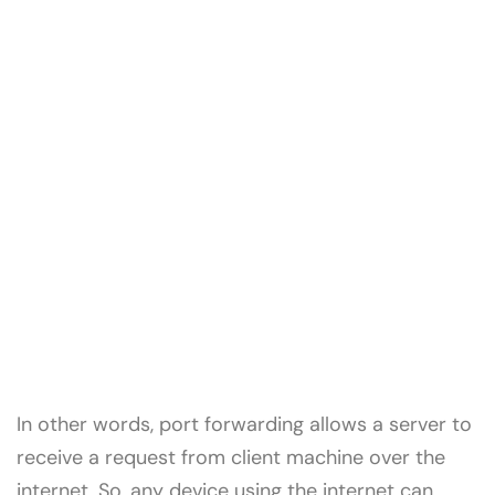
In other words, port forwarding allows a server to
receive a request from client machine over the
internet. So, any device using the internet can