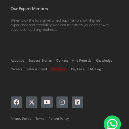
Our Expert Mentors
We employ the foreign returned top mentors with highest
experience and credibility who can transform your career with
advanced teaching methods.
About Us
Success Stories
Contact
Hire From Us
Knowledge
Careers
Refer a Friend
Pay Fees
LMS Login
Earn Bonus
Privacy Policy
Terms
Refund Policy