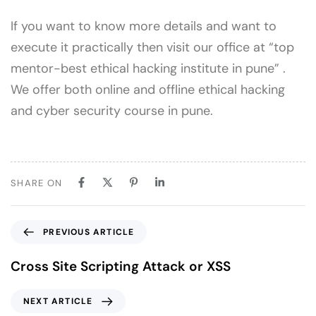
If you want to know more details and want to
execute it practically then visit our office at “top
mentor-best ethical hacking institute in pune” .
We offer both online and offline ethical hacking
and cyber security course in pune.
SHARE ON
PREVIOUS ARTICLE
Cross Site Scripting Attack or XSS
NEXT ARTICLE