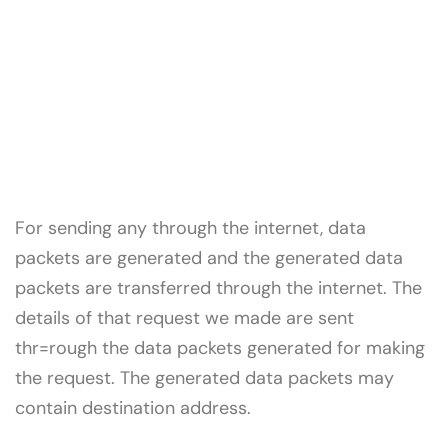
For sending any through the internet, data
packets are generated and the generated data
packets are transferred through the internet. The
details of that request we made are sent
thr=rough the data packets generated for making
the request. The generated data packets may
contain destination address.