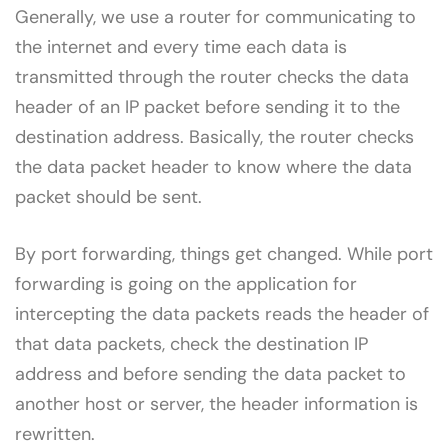
Generally, we use a router for communicating to
the internet and every time each data is
transmitted through the router checks the data
header of an IP packet before sending it to the
destination address. Basically, the router checks
the data packet header to know where the data
packet should be sent.
By port forwarding, things get changed. While port
forwarding is going on the application for
intercepting the data packets reads the header of
that data packets, check the destination IP
address and before sending the data packet to
another host or server, the header information is
rewritten.