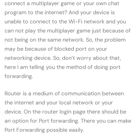
connect a multiplayer game or your own chat
program to the internet? And your device is
unable to connect to the Wi-Fi network and you
can not play the multiplayer game just because of
not being on the same network. So, the problem
may be because of blocked port on your
networking device. So, don’t worry about that,
here I am telling you the method of doing port
forwarding.
Router is a medium of communication between
the internet and your local network or your
device. On the router login page there should be
an option for Port forwarding. There you can make
Port Forwarding possible easily.