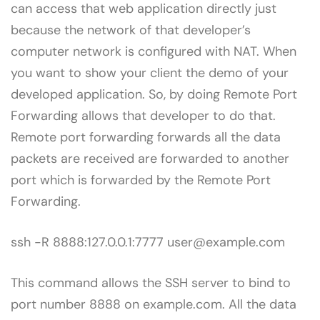
can access that web application directly just
because the network of that developer’s
computer network is configured with NAT. When
you want to show your client the demo of your
developed application. So, by doing Remote Port
Forwarding allows that developer to do that.
Remote port forwarding forwards all the data
packets are received are forwarded to another
port which is forwarded by the Remote Port
Forwarding.
ssh -R 8888:127.0.0.1:7777 user@example.com
This command allows the SSH server to bind to
port number 8888 on example.com. All the data