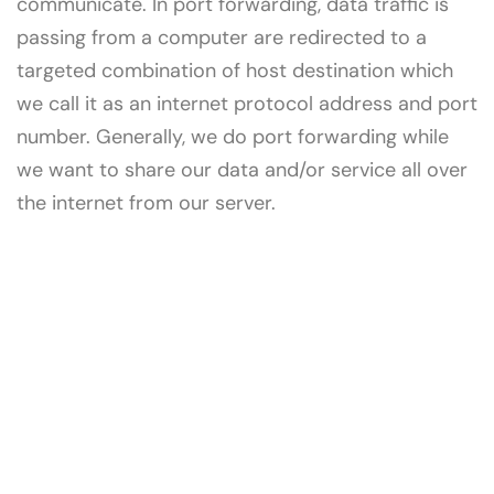
communicate. In port forwarding, data traffic is
passing from a computer are redirected to a
targeted combination of host destination which
we call it as an internet protocol address and port
number. Generally, we do port forwarding while
we want to share our data and/or service all over
the internet from our server.