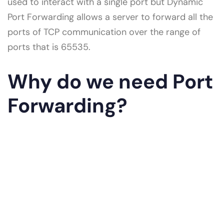
used to interact with a single port but Dynamic
Port Forwarding allows a server to forward all the
ports of TCP communication over the range of
ports that is 65535.
Why do we need Port
Forwarding?