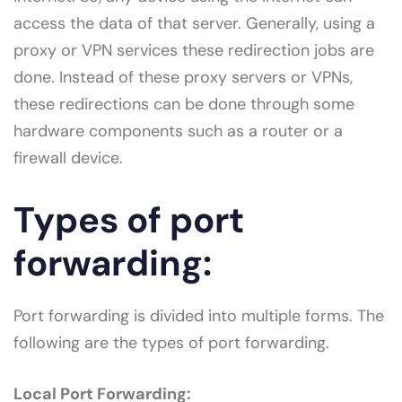
access the data of that server. Generally, using a
proxy or VPN services these redirection jobs are
done. Instead of these proxy servers or VPNs,
these redirections can be done through some
hardware components such as a router or a
firewall device.
Types of port
forwarding:
Port forwarding is divided into multiple forms. The
following are the types of port forwarding.
Local Port Forwarding: