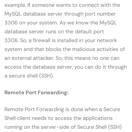
example, If someone wants to connect with the
MySQL database server through port number
3306 on your system. As we know the MySQL
database server runs on the default port
3306. So, a firewall is installed in your network
system and that blocks the malicious activities of
an external attacker. So, this means no one can
access the database server, you can do it through
a secure shell (SSH).
Remote Port Forwarding:
Remote Port Forwarding is done when a Secure
Shell client needs to access the applications
running on the server-side of Secure Shell (SSH)