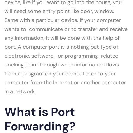
device, like if you want to go into the house, you
will need some entry point like door, window.
Same with a particular device. If your computer
wants to communicate or to transfer and receive
any information, it will be done with the help of
port. A computer port is a nothing but type of
electronic, software- or programming-related
docking point through which information flows
from a program on your computer or to your
computer from the Internet or another computer
in a network.
What is Port
Forwarding?