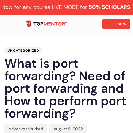
r any course LIVE MODE for
50% SCHOLARSHIP
Learn 
LEARN
PUBLISHED
Author
Published
IN:
on:
UNCATEGORIZED
What is port
forwarding? Need of
port forwarding and
How to perform port
forwarding?
priyankashirurkar1
August 5, 2022