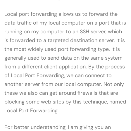
Local port forwarding allows us to forward the
data traffic of my local computer on a port that is
running on my computer to an SSH server, which
is forwarded to a targeted destination server. It is
the most widely used port forwarding type. It is
generally used to send data on the same system
from a different client application. By the process
of Local Port Forwarding, we can connect to
another server from our local computer. Not only
these we also can get around firewalls that are
blocking some web sites by this technique, named
Local Port Forwarding.
For better understanding, I am giving you an